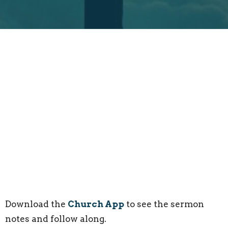
Download the
Church App
to see the sermon
notes and follow along.