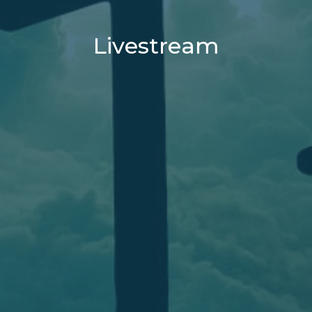
Livestream