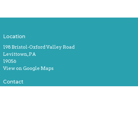
Location
198 Bristol-Oxford Valley Road
Levittown, PA
19056
View on Google Maps
Contact
Phone:
(215) 946-3946
Email
:
info@oxfordvalleychapel.org