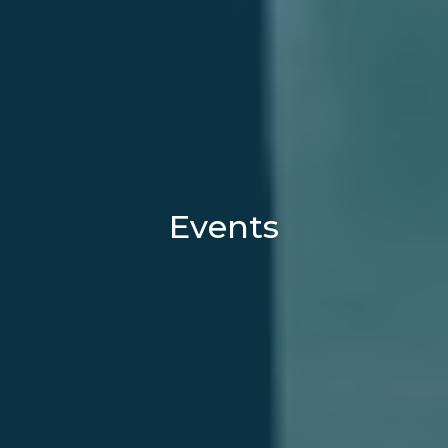
Events