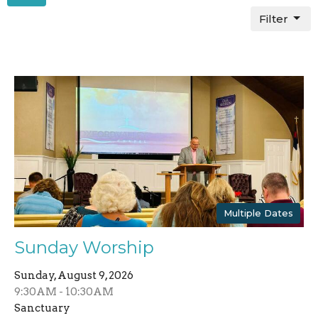
Filter
Multiple Dates
Sunday Worship
Sunday, August 9, 2026
9:30AM - 10:30AM
Sanctuary