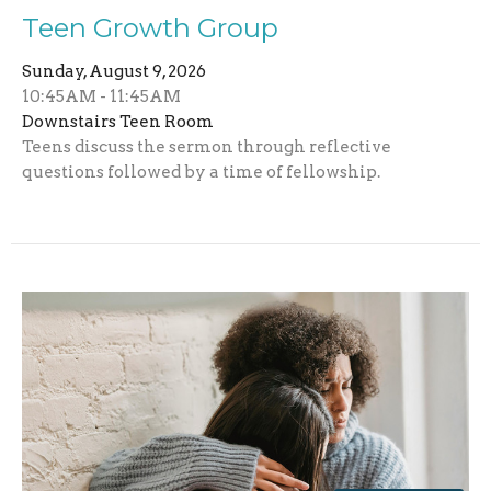
Teen Growth Group
Sunday, August 9, 2026
10:45AM - 11:45AM
Downstairs Teen Room
Teens discuss the sermon through reflective
questions followed by a time of fellowship.