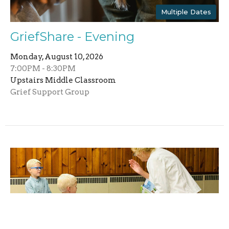
Multiple Dates
GriefShare - Evening
Monday, August 10, 2026
7:00PM - 8:30PM
Upstairs Middle Classroom
Grief Support Group