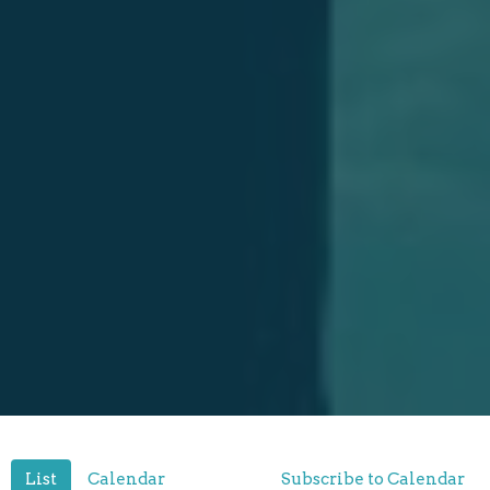
List
Calendar
Subscribe to Calendar