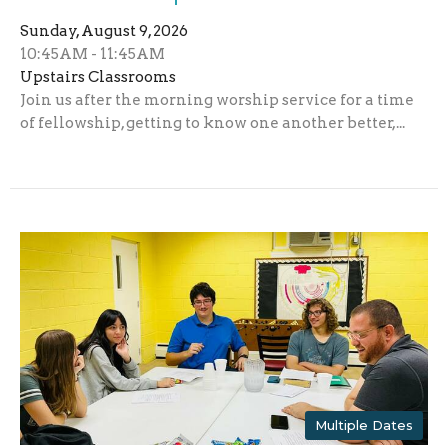
Sunday, August 9, 2026
10:45AM - 11:45AM
Upstairs Classrooms
Join us after the morning worship service for a time
of fellowship, getting to know one another better,...
Multiple Dates