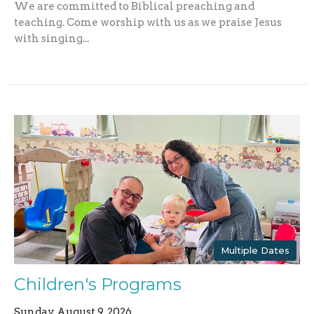
We are committed to Biblical preaching and
teaching. Come worship with us as we praise Jesus
with singing...
Multiple Dates
Children's Programs
Sunday, August 9, 2026