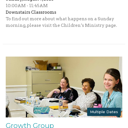
10:00AM - 11:45AM
Downstairs Classrooms
To find out more about what happens on a Sunday
morning, please visit the Children’s Ministry page.
Multiple Dates
Growth Group