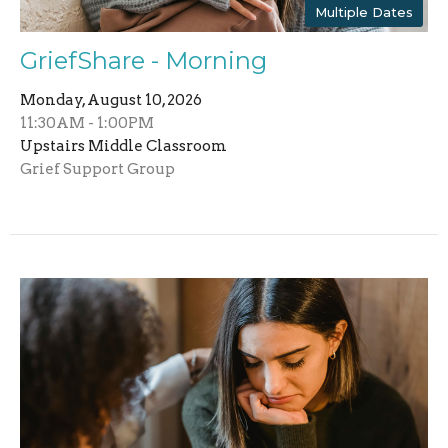
Multiple Dates
GriefShare - Morning
Monday, August 10, 2026
11:30AM - 1:00PM
Upstairs Middle Classroom
Grief Support Group