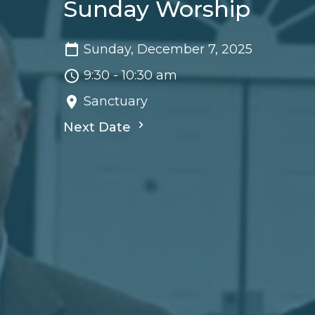
Sunday Worship
Sunday, December 7, 2025
9:30 - 10:30 am
Sanctuary
Next Date