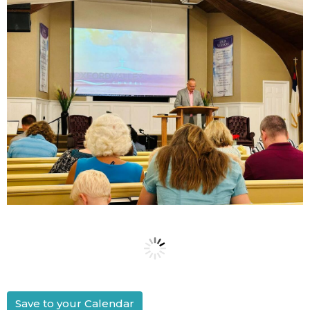
Save to your Calendar