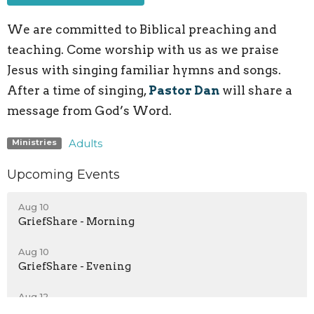
We are committed to Biblical preaching and
teaching. Come worship with us as we praise
Jesus with singing familiar hymns and songs.
After a time of singing,
Pastor Dan
will share a
message from God’s Word.
Adults
Ministries
Upcoming Events
Aug 10
GriefShare - Morning
Aug 10
GriefShare - Evening
Aug 12
Youth Group