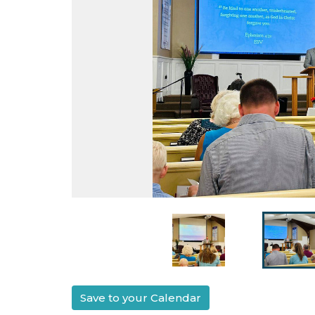
Save to your Calendar