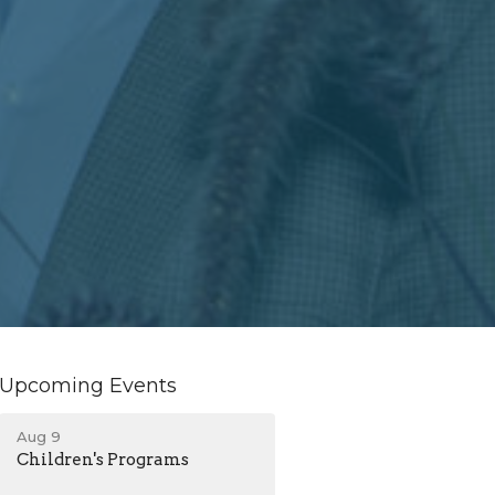
Upcoming Events
Aug 9
Children's Programs