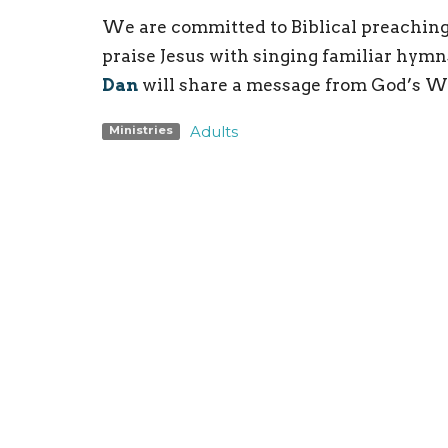
We are committed to Biblical preaching
praise Jesus with singing familiar hymn
Dan
will share a message from God’s W
Adults
Ministries
Location
Conta
198 Bristol-Oxford Valley Road
Phone:
Levittown, PA
Email
:
19056
View on Google Maps