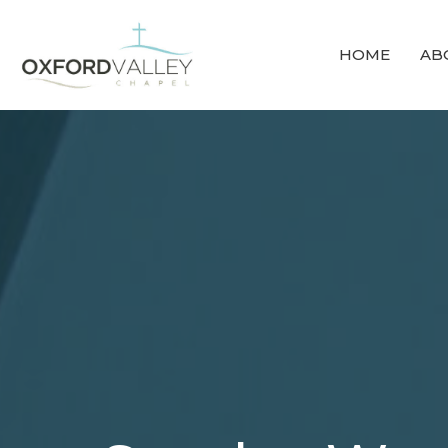
HOME
AB