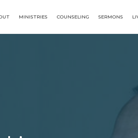
OUT
MINISTRIES
COUNSELING
SERMONS
L