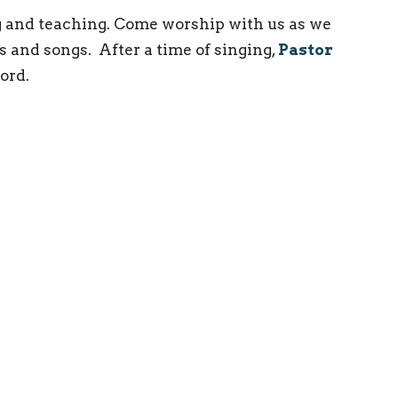
 and teaching. Come worship with us as we
s and songs. After a time of singing,
Pastor
ord.
ct
(215) 946-3946
info@oxfordvalleychapel.org