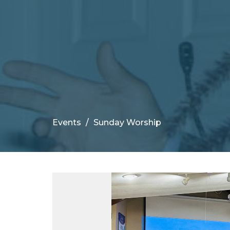
Events
Sunday Worship