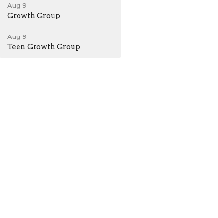
Aug 9
Growth Group
Aug 9
Teen Growth Group