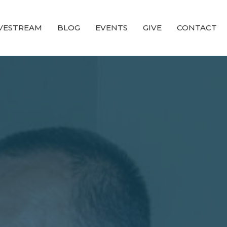
IVESTREAM
BLOG
EVENTS
GIVE
CONTACT