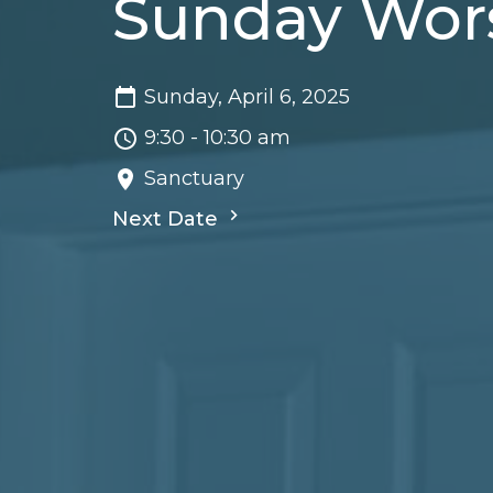
Sunday Wor
Sunday, April 6, 2025
9:30 - 10:30 am
Sanctuary
Next Date