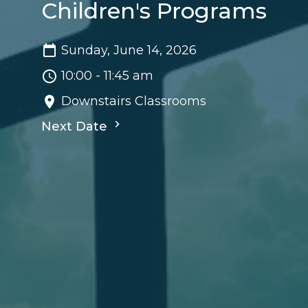
Children's Programs
Sunday, June 14, 2026
10:00 - 11:45 am
Downstairs Classrooms
Next Date