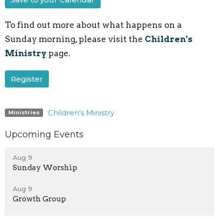
To find out more about what happens on a
Sunday morning, please visit the
Children’s
Ministry
page.
Register
Children's Ministry
Ministries
Upcoming Events
Aug 9
Sunday Worship
Aug 9
Growth Group