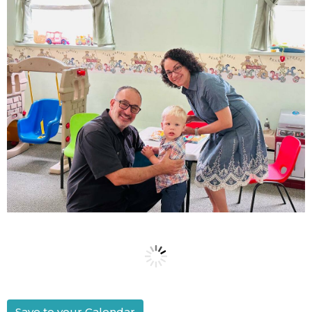
Save to your Calendar