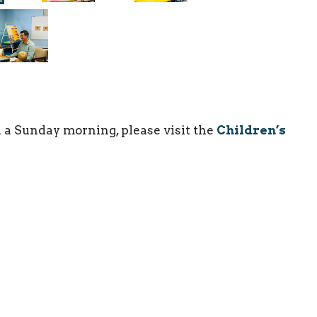
 a Sunday morning, please visit the
Children’s