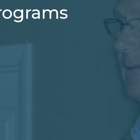
Programs