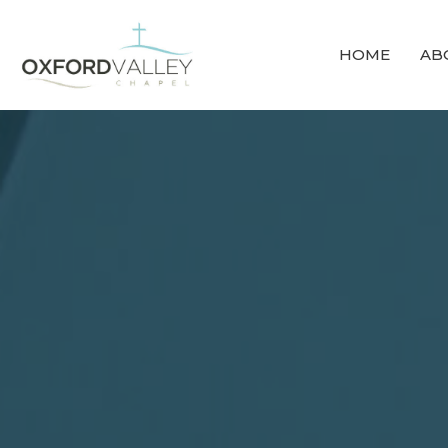
HOME
AB