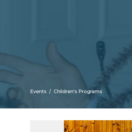
Events
Children's Programs