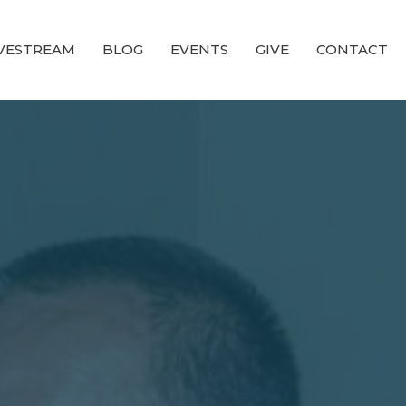
IVESTREAM
BLOG
EVENTS
GIVE
CONTACT