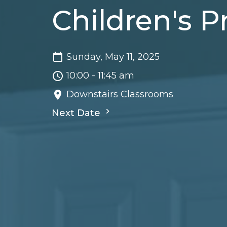
Children's 
Sunday, May 11, 2025
10:00 - 11:45 am
Downstairs Classrooms
Next Date