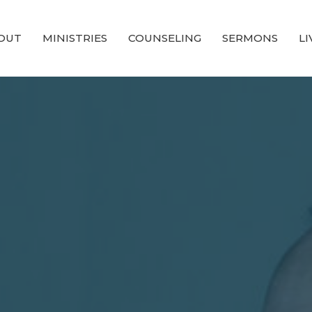
OUT
MINISTRIES
COUNSELING
SERMONS
L