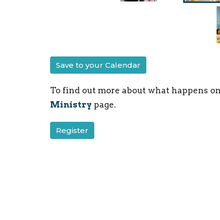
Save to your Calendar
To find out more about what happens on
Ministry
page.
Register
Children's Ministry
Ministries