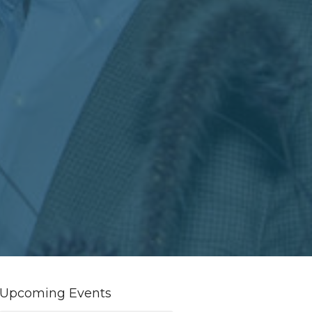
Upcoming Events