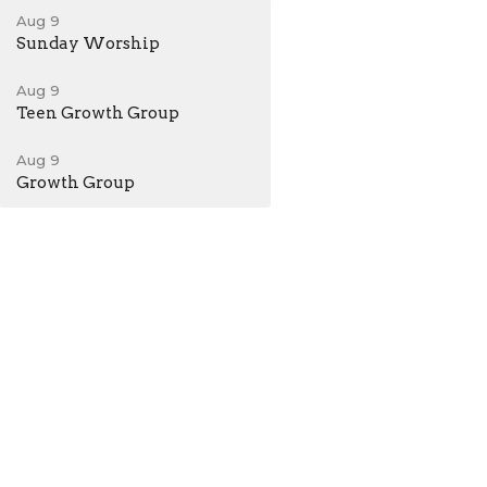
Aug 9
Sunday Worship
Aug 9
Teen Growth Group
Aug 9
Growth Group