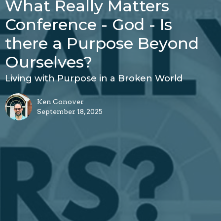
What Really Matters
Conference - God - Is
there a Purpose Beyond
Ourselves?
Living with Purpose in a Broken World
Ken Conover
September 18, 2025