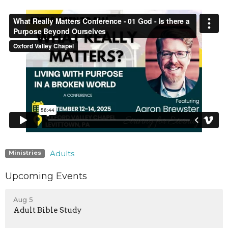
Adults
Ministries
Upcoming Events
Aug 5
Adult Bible Study