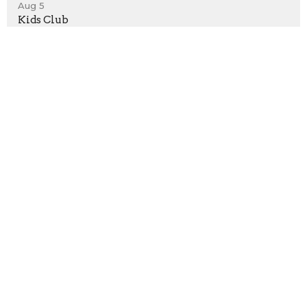
Aug 5
Kids Club
Aug 5
Youth Group
Location
198 Bristol-Oxford Valley Road
Levittown, PA
19056
View on Google Maps
Contact
Phone:
(215) 946-3946