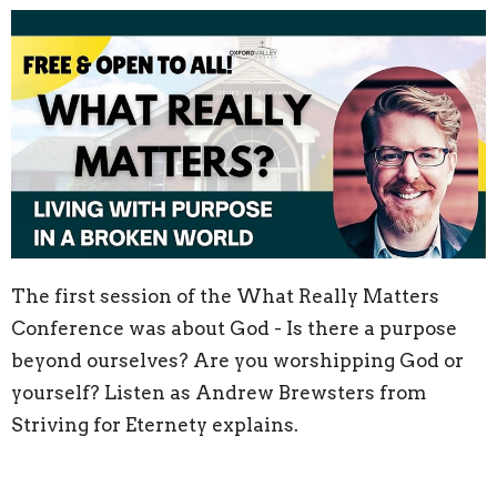
The first session of the What Really Matters
Conference was about God - Is there a purpose
beyond ourselves? Are you worshipping God or
yourself? Listen as Andrew Brewsters from
Striving for Eternety explains.